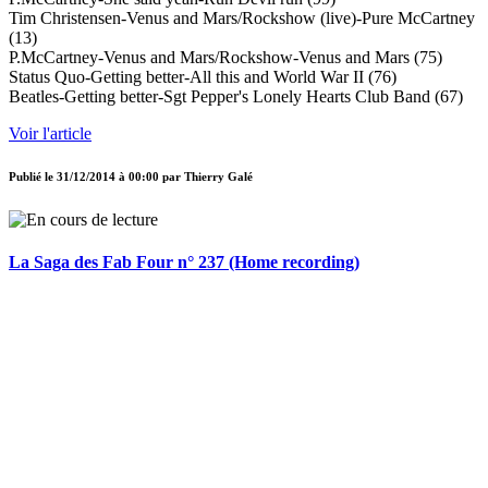
Tim Christensen-Venus and Mars/Rockshow (live)-Pure McCartney
(13)
P.McCartney-Venus and Mars/Rockshow-Venus and Mars (75)
Status Quo-Getting better-All this and World War II (76)
Beatles-Getting better-Sgt Pepper's Lonely Hearts Club Band (67)
Voir l'article
Publié le
31/12/2014 à 00:00
par
Thierry Galé
La Saga des Fab Four n° 237 (Home recording)