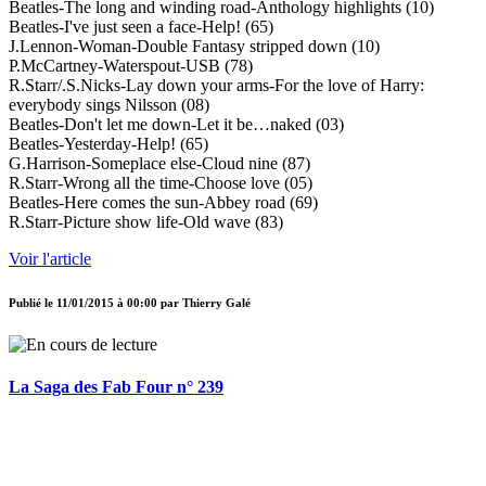
Beatles-The long and winding road-Anthology highlights (10)
Beatles-I've just seen a face-Help! (65)
J.Lennon-Woman-Double Fantasy stripped down (10)
P.McCartney-Waterspout-USB (78)
R.Starr/.S.Nicks-Lay down your arms-For the love of Harry:
everybody sings Nilsson (08)
Beatles-Don't let me down-Let it be…naked (03)
Beatles-Yesterday-Help! (65)
G.Harrison-Someplace else-Cloud nine (87)
R.Starr-Wrong all the time-Choose love (05)
Beatles-Here comes the sun-Abbey road (69)
R.Starr-Picture show life-Old wave (83)
Voir l'article
Publié le
11/01/2015 à 00:00
par
Thierry Galé
La Saga des Fab Four n° 239