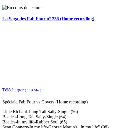
La Saga des Fab Four n° 238 (Home recording)
Télécharger
( 110 Mo )
Spéciale Fab Four vs Covers (Home recording)
Little Richard-Long Tall Sally-Single (56)
Beatles-Long Tall Sally-Single (64)
Beatles-In my life-Rubber Soul (65)
Sean Connery-In my life-George Martin's "In my life" (98)