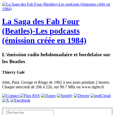
La Saga des Fab Four
(Beatles)-Les podcasts
(émission créée en 1984)
L'émission radio hebdomadaire et bordelaise sur
les Beatles
Thierry Galé
John, Paul, George et Ringo de 1962 à nos jours pendant 2 heures.
Chaque mercredi de 20h à 22h, sur 90.7 Mhz ou www.rigfm.fr