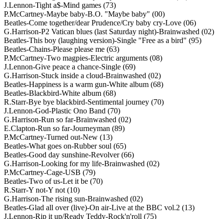
J.Lennon-Tight a$-Mind games (73)
P.McCartney-Maybe baby-B.O. "Maybe baby" (00)
Beatles-Come together/dear Prudence/Cry baby cry-Love (06)
G.Harrison-P2 Vatican blues (last Saturday night)-Brainwashed (02)
Beatles-This boy (laughing version)-Single "Free as a bird" (95)
Beatles-Chains-Please please me (63)
P.McCartney-Two magpies-Electric arguments (08)
J.Lennon-Give peace a chance-Single (69)
G.Harrison-Stuck inside a cloud-Brainwashed (02)
Beatles-Happiness is a warm gun-White album (68)
Beatles-Blackbird-White album (68)
R.Starr-Bye bye blackbird-Sentimental journey (70)
J.Lennon-God-Plastic Ono Band (70)
G.Harrison-Run so far-Brainwashed (02)
E.Clapton-Run so far-Journeyman (89)
P.McCartney-Turned out-New (13)
Beatles-What goes on-Rubber soul (65)
Beatles-Good day sunshine-Revolver (66)
G.Harrison-Looking for my life-Brainwashed (02)
P.McCartney-Cage-USB (79)
Beatles-Two of us-Let it be (70)
R.Starr-Y not-Y not (10)
G.Harrison-The rising sun-Brainwashed (02)
Beatles-Glad all over (live)-On air-Live at the BBC vol.2 (13)
J.Lennon-Rip it up/Ready Teddy-Rock'n'roll (75)