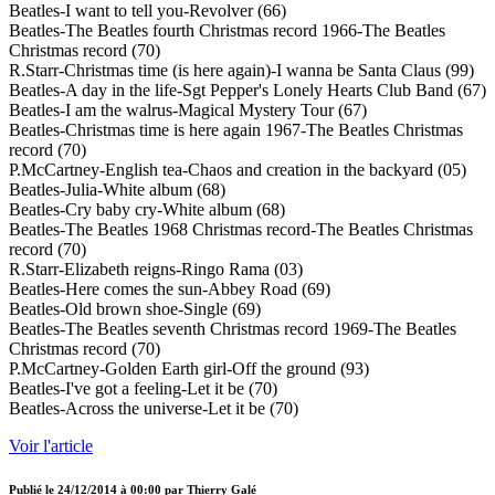
Beatles-I want to tell you-Revolver (66)
Beatles-The Beatles fourth Christmas record 1966-The Beatles
Christmas record (70)
R.Starr-Christmas time (is here again)-I wanna be Santa Claus (99)
Beatles-A day in the life-Sgt Pepper's Lonely Hearts Club Band (67)
Beatles-I am the walrus-Magical Mystery Tour (67)
Beatles-Christmas time is here again 1967-The Beatles Christmas
record (70)
P.McCartney-English tea-Chaos and creation in the backyard (05)
Beatles-Julia-White album (68)
Beatles-Cry baby cry-White album (68)
Beatles-The Beatles 1968 Christmas record-The Beatles Christmas
record (70)
R.Starr-Elizabeth reigns-Ringo Rama (03)
Beatles-Here comes the sun-Abbey Road (69)
Beatles-Old brown shoe-Single (69)
Beatles-The Beatles seventh Christmas record 1969-The Beatles
Christmas record (70)
P.McCartney-Golden Earth girl-Off the ground (93)
Beatles-I've got a feeling-Let it be (70)
Beatles-Across the universe-Let it be (70)
Voir l'article
Publié le
24/12/2014 à 00:00
par
Thierry Galé