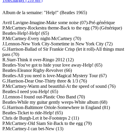
Télécharger
( 210 Mo )
Album de la semaine: "Help!" (Beatles 1965)
Avril Lavigne-Imagine-Make some noise (07)-Pré-générique
P.McCartney-Rockestra theme-Back to the egg (79) (Générique)
Beatles-Help!-Help! (65)
P.McCartney-Every night-McCartney (70)
J.Lennon-New York City-Sometime in New York City (72)
G.Harrison-Ballad of Sir Frankie Crisp (let it roll)-All things must
pass (70)
R.Starr-Think it over-Ringo 2012 (12)
Beatles-You've got to hide your love away-Help! (65)
Beatles-Eleanor Rigby-Revolver (66)
Beatles-All you need is love-Magical Mystery Tour (67)
G.Harrison-Dear One-Thirty three & 1/3 (76)
P.McCartney-Warm and beautiful-At the speed of sound (76)
Beatles-I need you-Help! (65)
J.Lennon-I found out-Plastic Ono Band (70)
Beatles-While my guitar gently weeps-White album (68)
G.Harrison-Baltimore Oriole-Somewhere in England (81)
Beatles-Ticket to ride-Help! (65)
Chris de Burgh-Let it be-Footsteps 2 (11)
P.McCartney-Old Siam Sir-Back to the egg (79)
P.McCartney-I can bet-New (13)