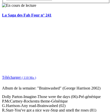
La Saga des Fab Four n° 241
Télécharger
( 110 Mo )
Album de la semaine: "Brainwashed" (George Harrison 2002)
Dolly Parton-Imagine-Those were the days (06)-Pré-générique
P.McCartney-Rockestra theme-Générique
G.Harrison-Any road-Brainwashed (02)
R.Starr-You've got a nice way-Stop and smell the roses (81)