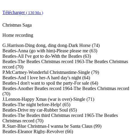
Télécharger
( 130 Mo )
Christmas Saga
Home recording
G.Harrison-Ding dong, ding dong-Dark Horse (74)
Beatles-Anna (go with him)-Please please me (63)
Beatles-All I've got to do-With the Beatles (63)
Beatles-The Beatles Christmas record 1963-The Beatles Christmas
record (70)
P.McCartney-Wonderful Christmastime-Single (79)
Beatles-And I love her-A hard day's night (64)
Beatles-I don't want to spoil the party-For sale (64)
Beatles-Another Beatles record 1964-The Beatles Christmas record
(70)
J.Lennon-Happy Xmas (war is over)-Single (71)
Beatles-The night before-Help! (65)
Beatles-Drive my car-Rubber Soul (65)
Beatles-The Beatles third Christmas record 1965-The Beatles
Christmas record (70)
R.Starr-Blue Christmas-I wanna be Santa Claus (99)
Beatles-Eleanor Rigby-Revolver (66)