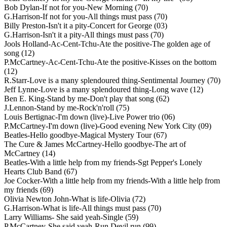
Bob Dylan-If not for you-New Morning (70)
G.Harrison-If not for you-All things must pass (70)
Billy Preston-Isn't it a pity-Concert for George (03)
G.Harrison-Isn't it a pity-All things must pass (70)
Jools Holland-Ac-Cent-Tchu-Ate the positive-The golden age of
song (12)
P.McCartney-Ac-Cent-Tchu-Ate the positive-Kisses on the bottom
(12)
R.Starr-Love is a many splendoured thing-Sentimental Journey (70)
Jeff Lynne-Love is a many splendoured thing-Long wave (12)
Ben E. King-Stand by me-Don't play that song (62)
J.Lennon-Stand by me-Rock'n'roll (75)
Louis Bertignac-I'm down (live)-Live Power trio (06)
P.McCartney-I'm down (live)-Good evening New York City (09)
Beatles-Hello goodbye-Magical Mystery Tour (67)
The Cure & James McCartney-Hello goodbye-The art of
McCartney (14)
Beatles-With a little help from my friends-Sgt Pepper's Lonely
Hearts Club Band (67)
Joe Cocker-With a little help from my friends-With a little help from
my friends (69)
Olivia Newton John-What is life-Olivia (72)
G.Harrison-What is life-All things must pass (70)
Larry Williams- She said yeah-Single (59)
P.McCartney-She said yeah-Run Devil run (99)