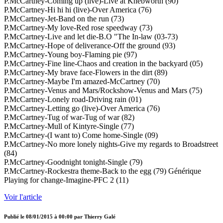
P.McCartney-Coming up (live)-Live at Knebworth (90)
P.McCartney-Hi hi hi (live)-Over America (76)
P.McCartney-Jet-Band on the run (73)
P.McCartney-My love-Red rose speedway (73)
P.McCartney-Live and let die-B.O "The In-law (03-73)
P.McCartney-Hope of deliverance-Off the ground (93)
P.McCartney-Young boy-Flaming pie (97)
P.McCartney-Fine line-Chaos and creation in the backyard (05)
P.McCartney-My brave face-Flowers in the dirt (89)
P.McCartney-Maybe I'm amazed-McCartney (70)
P.McCartney-Venus and Mars/Rockshow-Venus and Mars (75)
P.McCartney-Lonely road-Driving rain (01)
P.McCartney-Letting go (live)-Over America (76)
P.McCartney-Tug of war-Tug of war (82)
P.McCartney-Mull of Kintyre-Single (77)
P.McCartney-(I want to) Come home-Single (09)
P.McCartney-No more lonely nights-Give my regards to Broadstreet
(84)
P.McCartney-Goodnight tonight-Single (79)
P.McCartney-Rockestra theme-Back to the egg (79) Générique
Playing for change-Imagine-PFC 2 (11)
Voir l'article
Publié le
08/01/2015 à 00:00
par
Thierry Galé