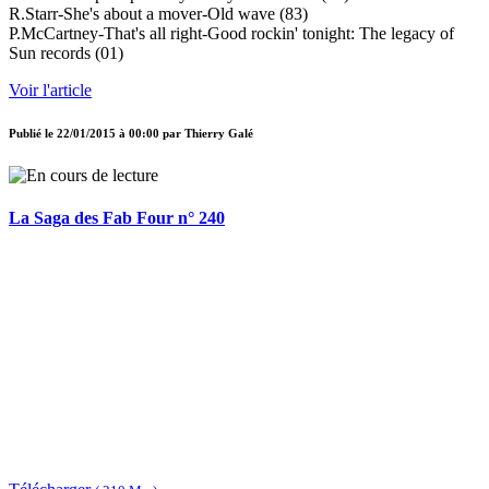
R.Starr-She's about a mover-Old wave (83)
P.McCartney-That's all right-Good rockin' tonight: The legacy of
Sun records (01)
Voir l'article
Publié le
22/01/2015 à 00:00
par
Thierry Galé
La Saga des Fab Four n° 240