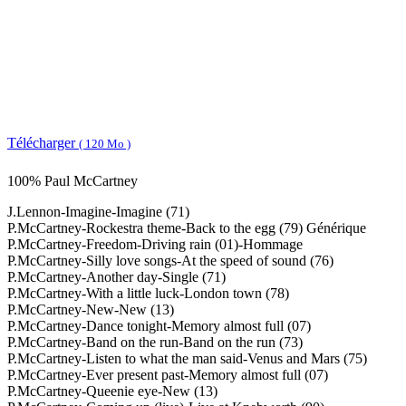
Télécharger
( 120 Mo )
100% Paul McCartney
J.Lennon-Imagine-Imagine (71)
P.McCartney-Rockestra theme-Back to the egg (79) Générique
P.McCartney-Freedom-Driving rain (01)-Hommage
P.McCartney-Silly love songs-At the speed of sound (76)
P.McCartney-Another day-Single (71)
P.McCartney-With a little luck-London town (78)
P.McCartney-New-New (13)
P.McCartney-Dance tonight-Memory almost full (07)
P.McCartney-Band on the run-Band on the run (73)
P.McCartney-Listen to what the man said-Venus and Mars (75)
P.McCartney-Ever present past-Memory almost full (07)
P.McCartney-Queenie eye-New (13)