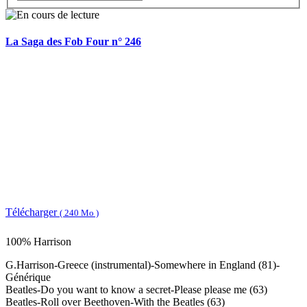
La Saga des Fob Four n° 246
Télécharger
( 240 Mo )
100% Harrison
G.Harrison-Greece (instrumental)-Somewhere in England (81)-
Générique
Beatles-Do you want to know a secret-Please please me (63)
Beatles-Roll over Beethoven-With the Beatles (63)