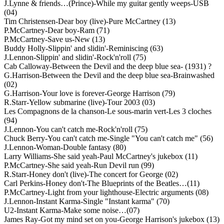
J.Lynne & friends…(Prince)-While my guitar gently weeps-USB
(04)
Tim Christensen-Dear boy (live)-Pure McCartney (13)
P.McCartney-Dear boy-Ram (71)
P.McCartney-Save us-New (13)
Buddy Holly-Slippin' and slidin'-Reminiscing (63)
J.Lennon-Slippin' and slidin'-Rock'n'roll (75)
Cab Calloway-Between the Devil and the deep blue sea- (1931) ?
G.Harrison-Between the Devil and the deep blue sea-Brainwashed
(02)
G.Harrison-Your love is forever-George Harrison (79)
R.Starr-Yellow submarine (live)-Tour 2003 (03)
Les Compagnons de la chanson-Le sous-marin vert-Les 3 cloches
(94)
J.Lennon-You can't catch me-Rock'n'roll (75)
Chuck Berry-You can't catch me-Single "You can't catch me" (56)
J.Lennon-Woman-Double fantasy (80)
Larry Williams-She said yeah-Paul McCartney's jukebox (11)
P.McCartney-She said yeah-Run Devil run (99)
R.Starr-Honey don't (live)-The concert for George (02)
Carl Perkins-Honey don't-The Blueprints of the Beatles…(11)
P.McCartney-Light from your lighthouse-Electric arguments (08)
J.Lennon-Instant Karma-Single "Instant karma" (70)
U2-Instant Karma-Make some noise…(07)
James Ray-Got my mind set on you-George Harrison's jukebox (13)