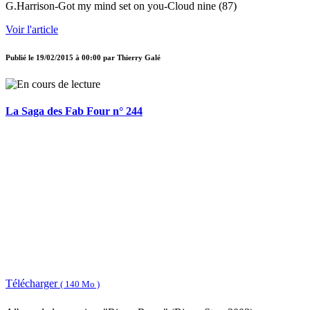
G.Harrison-Got my mind set on you-Cloud nine (87)
Voir l'article
Publié le
19/02/2015 à 00:00
par
Thierry Galé
La Saga des Fab Four n° 244
Télécharger
( 140 Mo )