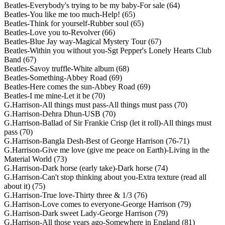
Beatles-Everybody's trying to be my baby-For sale (64)
Beatles-You like me too much-Help! (65)
Beatles-Think for yourself-Rubber soul (65)
Beatles-Love you to-Revolver (66)
Beatles-Blue Jay way-Magical Mystery Tour (67)
Beatles-Within you without you-Sgt Pepper's Lonely Hearts Club
Band (67)
Beatles-Savoy truffle-White album (68)
Beatles-Something-Abbey Road (69)
Beatles-Here comes the sun-Abbey Road (69)
Beatles-I me mine-Let it be (70)
G.Harrison-All things must pass-All things must pass (70)
G.Harrison-Dehra Dhun-USB (70)
G.Harrison-Ballad of Sir Frankie Crisp (let it roll)-All things must
pass (70)
G.Harrison-Bangla Desh-Best of George Harrison (76-71)
G.Harrison-Give me love (give me peace on Earth)-Living in the
Material World (73)
G.Harrison-Dark horse (early take)-Dark horse (74)
G.Harrison-Can't stop thinking about you-Extra texture (read all
about it) (75)
G.Harrison-True love-Thirty three & 1/3 (76)
G.Harrison-Love comes to everyone-George Harrison (79)
G.Harrison-Dark sweet Lady-George Harrison (79)
G.Harrison-All those years ago-Somewhere in England (81)