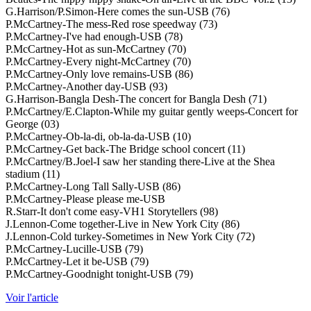
G.Harrison/P.Simon-Here comes the sun-USB (76)
P.McCartney-The mess-Red rose speedway (73)
P.McCartney-I've had enough-USB (78)
P.McCartney-Hot as sun-McCartney (70)
P.McCartney-Every night-McCartney (70)
P.McCartney-Only love remains-USB (86)
P.McCartney-Another day-USB (93)
G.Harrison-Bangla Desh-The concert for Bangla Desh (71)
P.McCartney/E.Clapton-While my guitar gently weeps-Concert for
George (03)
P.McCartney-Ob-la-di, ob-la-da-USB (10)
P.McCartney-Get back-The Bridge school concert (11)
P.McCartney/B.Joel-I saw her standing there-Live at the Shea
stadium (11)
P.McCartney-Long Tall Sally-USB (86)
P.McCartney-Please please me-USB
R.Starr-It don't come easy-VH1 Storytellers (98)
J.Lennon-Come together-Live in New York City (86)
J.Lennon-Cold turkey-Sometimes in New York City (72)
P.McCartney-Lucille-USB (79)
P.McCartney-Let it be-USB (79)
P.McCartney-Goodnight tonight-USB (79)
Voir l'article