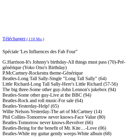
Télécharger
( 110 Mo )
Spéciale 'Les Influences des Fab Four"
G.Harrison-It's Johnny's birthday-All things must pass (70)-Pré-
générique (Yoko Ono's Birthday)
P.McCartney-Rockestra theme-Générique
Beatles-Long Tall Sally-Single "Long Tall Sally" (64)
Little Richard-Long Tall Sally-Here's Little Richard (57-56)
The big three-Some other guy-John Lennon's jukebox (94)
Beatles-Some other guy-Live at the BBC (94)
Beatles-Rock and roll music-For sale (64)
Beatles-Yesterday-Help! (65)
Willie Nelson-Yesterday-The art of McCartney (14)
Phil Collins-Tomorrow never knows-Face Value (80)
Beatles-Tomorrow never knows-Revolver (66)
Beatles-Being for the benefit of Mr. Kite…-Love (06)
Beatles-While my guitar gently weeps-White album (68)