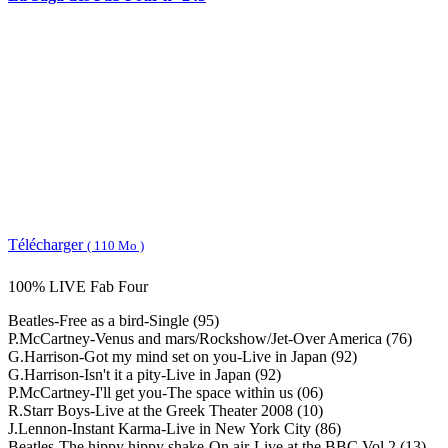
Télécharger
( 110 Mo )
100% LIVE Fab Four
Beatles-Free as a bird-Single (95)
P.McCartney-Venus and mars/Rockshow/Jet-Over America (76)
G.Harrison-Got my mind set on you-Live in Japan (92)
G.Harrison-Isn't it a pity-Live in Japan (92)
P.McCartney-I'll get you-The space within us (06)
R.Starr Boys-Live at the Greek Theater 2008 (10)
J.Lennon-Instant Karma-Live in New York City (86)
Beatles-The hippy hippy shake-On air-Live at the BBC Vol.2 (13)