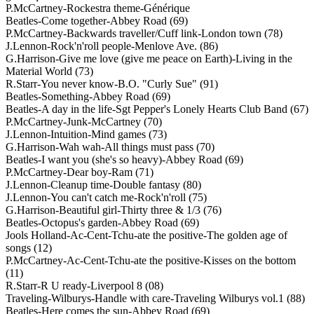
P.McCartney-Rockestra theme-Générique
Beatles-Come together-Abbey Road (69)
P.McCartney-Backwards traveller/Cuff link-London town (78)
J.Lennon-Rock'n'roll people-Menlove Ave. (86)
G.Harrison-Give me love (give me peace on Earth)-Living in the
Material World (73)
R.Starr-You never know-B.O. "Curly Sue" (91)
Beatles-Something-Abbey Road (69)
Beatles-A day in the life-Sgt Pepper's Lonely Hearts Club Band (67)
P.McCartney-Junk-McCartney (70)
J.Lennon-Intuition-Mind games (73)
G.Harrison-Wah wah-All things must pass (70)
Beatles-I want you (she's so heavy)-Abbey Road (69)
P.McCartney-Dear boy-Ram (71)
J.Lennon-Cleanup time-Double fantasy (80)
J.Lennon-You can't catch me-Rock'n'roll (75)
G.Harrison-Beautiful girl-Thirty three & 1/3 (76)
Beatles-Octopus's garden-Abbey Road (69)
Jools Holland-Ac-Cent-Tchu-ate the positive-The golden age of
songs (12)
P.McCartney-Ac-Cent-Tchu-ate the positive-Kisses on the bottom
(11)
R.Starr-R U ready-Liverpool 8 (08)
Traveling-Wilburys-Handle with care-Traveling Wilburys vol.1 (88)
Beatles-Here comes the sun-Abbey Road (69)