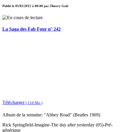
Publié le
05/02/2015 à 00:00
par
Thierry Galé
La Saga des Fab Four n° 242
Télécharger
( 110 Mo )
Album de la semaine: "Abbey Road" (Beatles 1969)
Rick Springfield-Imagine-The day after yesterday (05)-Pré-
générique