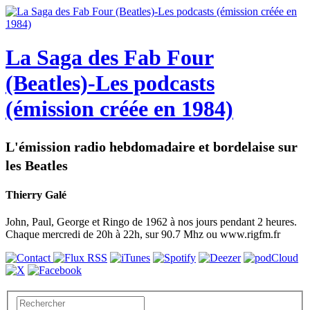
La Saga des Fab Four
(Beatles)-Les podcasts
(émission créée en 1984)
L'émission radio hebdomadaire et bordelaise sur
les Beatles
Thierry Galé
John, Paul, George et Ringo de 1962 à nos jours pendant 2 heures.
Chaque mercredi de 20h à 22h, sur 90.7 Mhz ou www.rigfm.fr