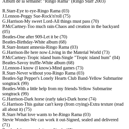
Album de la semaine: "Ringo Rama" (Ringo Starr 2003)
R.Starr-Eye to eye-Ringo Rama (03)
J.Lennon-Peggy Sue-Rock'n'roll (75)
G.Harrison-My sweet Lord-All things must pass (70)
P.McCartney-Too much rain-Chaos and creation in the backyard
(05)
Beatles-One after 909-Let it be (70)
Beatles-Birthday-White album (68)
R.Starr-Instant amnesia-Ringo Rama (03)
G.Harrison-Be here now-Living in the Material World (73)
P.McCartney-Tropic island hum-Single "Tropic island hum" (04)
Beatles-Savoy truffle-White album (68)
J.Lennon-I know (I know)-Mind games (73)
R.Starr-Never without you-Ringo Rama (03)
Beatles-Sgt Pepper's Lonely Hearts Club Band-Yellow Submarine
songtrack (99)
Beatles-With a little help from my friends-Yellow Submarine
songtrack (99)
G.Harrison-Dark horse (early take)-Dark horse (74)
G.Harrison-This guitar can't keep (from crying)-Extra texture (read
all about it) (75)
R.Starr-What love wants to be-Ringo Rama (03)
Stevie Wonder-We can work it out-Signed, sealed and delivered
(71)