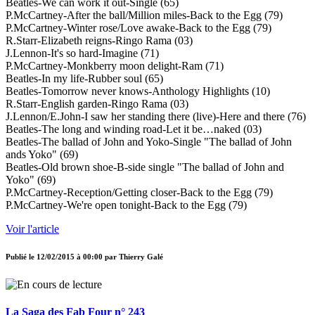
Beatles-We can work it out-Single (65)
P.McCartney-After the ball/Million miles-Back to the Egg (79)
P.McCartney-Winter rose/Love awake-Back to the Egg (79)
R.Starr-Elizabeth reigns-Ringo Rama (03)
J.Lennon-It's so hard-Imagine (71)
P.McCartney-Monkberry moon delight-Ram (71)
Beatles-In my life-Rubber soul (65)
Beatles-Tomorrow never knows-Anthology Highlights (10)
R.Starr-English garden-Ringo Rama (03)
J.Lennon/E.John-I saw her standing there (live)-Here and there (76)
Beatles-The long and winding road-Let it be…naked (03)
Beatles-The ballad of John and Yoko-Single "The ballad of John
ands Yoko" (69)
Beatles-Old brown shoe-B-side single "The ballad of John and
Yoko" (69)
P.McCartney-Reception/Getting closer-Back to the Egg (79)
P.McCartney-We're open tonight-Back to the Egg (79)
Voir l'article
Publié le
12/02/2015 à 00:00
par
Thierry Galé
La Saga des Fab Four n° 243