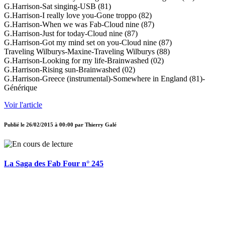
G.Harrison-Sat singing-USB (81)
G.Harrison-I really love you-Gone troppo (82)
G.Harrison-When we was Fab-Cloud nine (87)
G.Harrison-Just for today-Cloud nine (87)
G.Harrison-Got my mind set on you-Cloud nine (87)
Traveling Wilburys-Maxine-Traveling Wilburys (88)
G.Harrison-Looking for my life-Brainwashed (02)
G.Harrison-Rising sun-Brainwashed (02)
G.Harrison-Greece (instrumental)-Somewhere in England (81)-
Générique
Voir l'article
Publié le
26/02/2015 à 00:00
par
Thierry Galé
La Saga des Fab Four n° 245