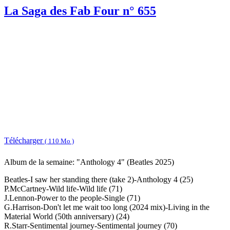
La Saga des Fab Four n° 655
Télécharger
( 110 Mo )
Album de la semaine: "Anthology 4" (Beatles 2025)
Beatles-I saw her standing there (take 2)-Anthology 4 (25)
P.McCartney-Wild life-Wild life (71)
J.Lennon-Power to the people-Single (71)
G.Harrison-Don't let me wait too long (2024 mix)-Living in the
Material World (50th anniversary) (24)
R.Starr-Sentimental journey-Sentimental journey (70)