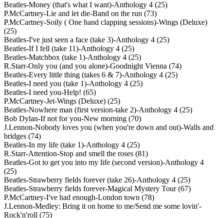
Beatles-Money (that's what I want)-Anthology 4 (25)
P.McCartney-Lie and let die-Band on the run (73)
P.McCartney-Soily ( One hand clapping sessions)-Wings (Deluxe)
(25)
Beatles-I've just seen a face (take 3)-Anthology 4 (25)
Beatles-If I fell (take 11)-Anthology 4 (25)
Beatles-Matchbox (take 1)-Anthology 4 (25)
R.Starr-Only you (and you alone)-Goodnight Vienna (74)
Beatles-Every little thing (takes 6 & 7)-Anthology 4 (25)
Beatles-I need you (take 1)-Anthology 4 (25)
Beatles-I need you-Help! (65)
P.McCartney-Jet-Wings (Deluxe) (25)
Beatles-Nowhere man (first version-take 2)-Anthology 4 (25)
Bob Dylan-If not for you-New morning (70)
J.Lennon-Nobody loves you (when you're down and out)-Walls and
bridges (74)
Beatles-In my life (take 1)-Anthology 4 (25)
R.Starr-Attention-Stop and smell the roses (81)
Beatles-Got to get you into my life (second version)-Anthology 4
(25)
Beatles-Strawberry fields forever (take 26)-Anthology 4 (25)
Beatles-Strawberry fields forever-Magical Mystery Tour (67)
P.McCartney-I've had enough-London town (78)
J.Lennon-Medley: Bring it on home to me/Send me some lovin'-
Rock'n'roll (75)