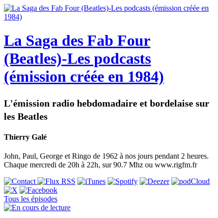
La Saga des Fab Four
(Beatles)-Les podcasts
(émission créée en 1984)
L'émission radio hebdomadaire et bordelaise sur
les Beatles
Thierry Galé
John, Paul, George et Ringo de 1962 à nos jours pendant 2 heures.
Chaque mercredi de 20h à 22h, sur 90.7 Mhz ou www.rigfm.fr
Tous les épisodes