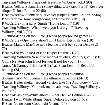
Traveling Wilburys-Inside out-Traveling Wilburys, vol.3 (90)
Beatles-Yellow Submarine (Songwriting work tape-Part 1)-Revolver
(Super Deluxe Edition 22-66)
Beatles-Yellow Submarine-Revolver (Super Deluxe Edition 22-66)
P.McCartney-Home tonight-Single "Home tonight" (19)
P.McCartney-In a hurry-Single "Home tonight" (19)
Traveling Wilburys-Where were you last night ?-Traveling
Wilburys, vol.3 (90)
J.Lennon-Bring on the Lucie (Freeda people)-Mind games (73)
P.McCartney-Opening station/I don't know-Egypt station (18)
Beatles-Maggie Mae/I've got a feeling-Let it be (Super Deluxe 21-
70)
Beatles-For you blue-Let it be (Super Deluxe 21-70)
Traveling Wilburys-New blue moon-Traveling Wilburys, vol.3 (90)
Olivia Newton John-If not for you-If not for you (71)
James McCartney-Primrose Hill (feat. Sean Lennon)-Beautiful
nothing (24)
J.Lennon-Bring on the Lucie (Freeda people) evolution
documentary)-Mind games (the ultimate collection (24-73)
Beatles-Helter skelter (second version-take 17)-Anthology 4 (25)
Traveling Wilburys-You took my breath away-Traveling Wilburys,
vol.3 (90)
Beatles-Blackbird-White album (Super Deluxe Edition 18-68)
Beatles-I will-White album (Super Deluxe Edition 18-68)
R.Starr-No no song-Goodnight Vienna (74)