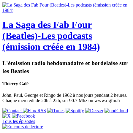
La Saga des Fab Four
(Beatles)-Les podcasts
(émission créée en 1984)
L'émission radio hebdomadaire et bordelaise sur
les Beatles
Thierry Galé
John, Paul, George et Ringo de 1962 à nos jours pendant 2 heures.
Chaque mercredi de 20h à 22h, sur 90.7 Mhz ou www.rigfm.fr
Tous les épisodes