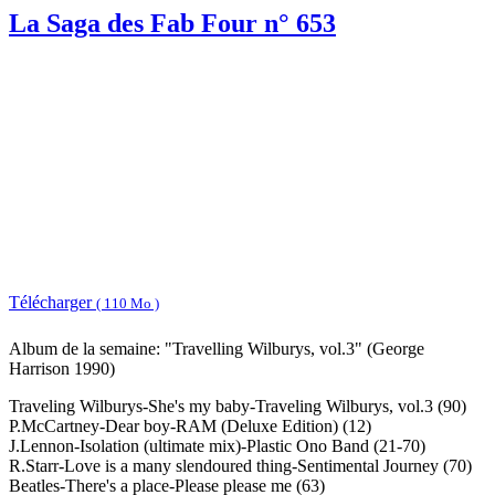
La Saga des Fab Four n° 653
Télécharger
( 110 Mo )
Album de la semaine: "Travelling Wilburys, vol.3" (George
Harrison 1990)
Traveling Wilburys-She's my baby-Traveling Wilburys, vol.3 (90)
P.McCartney-Dear boy-RAM (Deluxe Edition) (12)
J.Lennon-Isolation (ultimate mix)-Plastic Ono Band (21-70)
R.Starr-Love is a many slendoured thing-Sentimental Journey (70)
Beatles-There's a place-Please please me (63)