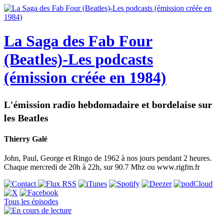
La Saga des Fab Four
(Beatles)-Les podcasts
(émission créée en 1984)
L'émission radio hebdomadaire et bordelaise sur
les Beatles
Thierry Galé
John, Paul, George et Ringo de 1962 à nos jours pendant 2 heures.
Chaque mercredi de 20h à 22h, sur 90.7 Mhz ou www.rigfm.fr
Tous les épisodes