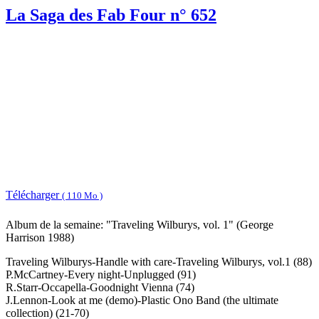
La Saga des Fab Four n° 652
Télécharger
( 110 Mo )
Album de la semaine: "Traveling Wilburys, vol. 1" (George
Harrison 1988)
Traveling Wilburys-Handle with care-Traveling Wilburys, vol.1 (88)
P.McCartney-Every night-Unplugged (91)
R.Starr-Occapella-Goodnight Vienna (74)
J.Lennon-Look at me (demo)-Plastic Ono Band (the ultimate
collection) (21-70)