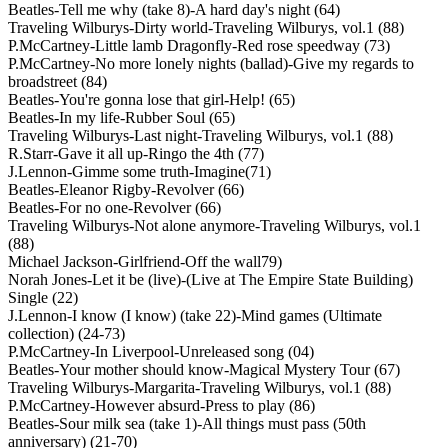
Beatles-Tell me why (take 8)-A hard day's night (64)
Traveling Wilburys-Dirty world-Traveling Wilburys, vol.1 (88)
P.McCartney-Little lamb Dragonfly-Red rose speedway (73)
P.McCartney-No more lonely nights (ballad)-Give my regards to
broadstreet (84)
Beatles-You're gonna lose that girl-Help! (65)
Beatles-In my life-Rubber Soul (65)
Traveling Wilburys-Last night-Traveling Wilburys, vol.1 (88)
R.Starr-Gave it all up-Ringo the 4th (77)
J.Lennon-Gimme some truth-Imagine(71)
Beatles-Eleanor Rigby-Revolver (66)
Beatles-For no one-Revolver (66)
Traveling Wilburys-Not alone anymore-Traveling Wilburys, vol.1
(88)
Michael Jackson-Girlfriend-Off the wall79)
Norah Jones-Let it be (live)-(Live at The Empire State Building)
Single (22)
J.Lennon-I know (I know) (take 22)-Mind games (Ultimate
collection) (24-73)
P.McCartney-In Liverpool-Unreleased song (04)
Beatles-Your mother should know-Magical Mystery Tour (67)
Traveling Wilburys-Margarita-Traveling Wilburys, vol.1 (88)
P.McCartney-However absurd-Press to play (86)
Beatles-Sour milk sea (take 1)-All things must pass (50th
anniversary) (21-70)