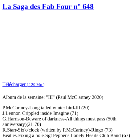
La Saga des Fab Four n° 648
Télécharger
( 120 Mo )
Album de la semaine: "III" (Paul McC artney 2020)
P.McCartney-Long tailed winter bird-III (20)
J.Lennon-Crippled inside-Imagine (71)
G.Harrison-Beware of darkness-All things must pass (50th
anniversary)(21-70)
R.Starr-Six'o'clock (written by P.McCartney)-Ringo (73)
Beatles-Fixing a hole-Sgt Pepper's Lonely Hearts Club Band (67)