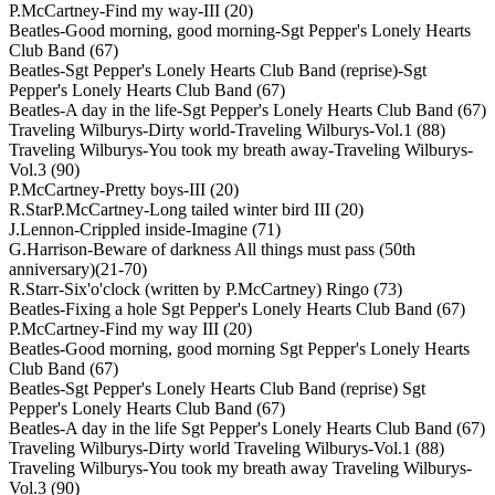
P.McCartney-Find my way-III (20)
Beatles-Good morning, good morning-Sgt Pepper's Lonely Hearts
Club Band (67)
Beatles-Sgt Pepper's Lonely Hearts Club Band (reprise)-Sgt
Pepper's Lonely Hearts Club Band (67)
Beatles-A day in the life-Sgt Pepper's Lonely Hearts Club Band (67)
Traveling Wilburys-Dirty world-Traveling Wilburys-Vol.1 (88)
Traveling Wilburys-You took my breath away-Traveling Wilburys-
Vol.3 (90)
P.McCartney-Pretty boys-III (20)
R.StarP.McCartney-Long tailed winter bird III (20)
J.Lennon-Crippled inside-Imagine (71)
G.Harrison-Beware of darkness All things must pass (50th
anniversary)(21-70)
R.Starr-Six'o'clock (written by P.McCartney) Ringo (73)
Beatles-Fixing a hole Sgt Pepper's Lonely Hearts Club Band (67)
P.McCartney-Find my way III (20)
Beatles-Good morning, good morning Sgt Pepper's Lonely Hearts
Club Band (67)
Beatles-Sgt Pepper's Lonely Hearts Club Band (reprise) Sgt
Pepper's Lonely Hearts Club Band (67)
Beatles-A day in the life Sgt Pepper's Lonely Hearts Club Band (67)
Traveling Wilburys-Dirty world Traveling Wilburys-Vol.1 (88)
Traveling Wilburys-You took my breath away Traveling Wilburys-
Vol.3 (90)