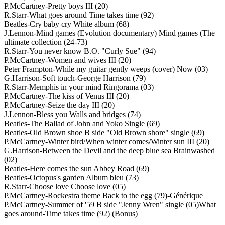
P.McCartney-Pretty boys III (20)
R.Starr-What goes around Time takes time (92)
Beatles-Cry baby cry White album (68)
J.Lennon-Mind games (Evolution documentary) Mind games (The
ultimate collection (24-73)
R.Starr-You never know B.O. "Curly Sue" (94)
P.McCartney-Women and wives III (20)
Peter Frampton-While my guitar gently weeps (cover) Now (03)
G.Harrison-Soft touch-George Harrison (79)
R.Starr-Memphis in your mind Ringorama (03)
P.McCartney-The kiss of Venus III (20)
P.McCartney-Seize the day III (20)
J.Lennon-Bless you Walls and bridges (74)
Beatles-The Ballad of John and Yoko Single (69)
Beatles-Old Brown shoe B side "Old Brown shore" single (69)
P.McCartney-Winter bird/When winter comes/Winter sun III (20)
G.Harrison-Between the Devil and the deep blue sea Brainwashed
(02)
Beatles-Here comes the sun Abbey Road (69)
Beatles-Octopus's garden Album bleu (73)
R.Starr-Choose love Choose love (05)
P.McCartney-Rockestra theme Back to the egg (79)-Générique
P.McCartney-Summer of '59 B side "Jenny Wren" single (05)What
goes around-Time takes time (92) (Bonus)