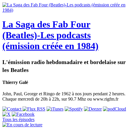
La Saga des Fab Four
(Beatles)-Les podcasts
(émission créée en 1984)
L'émission radio hebdomadaire et bordelaise sur
les Beatles
Thierry Galé
John, Paul, George et Ringo de 1962 à nos jours pendant 2 heures.
Chaque mercredi de 20h à 22h, sur 90.7 Mhz ou www.rigfm.fr
Tous les épisodes