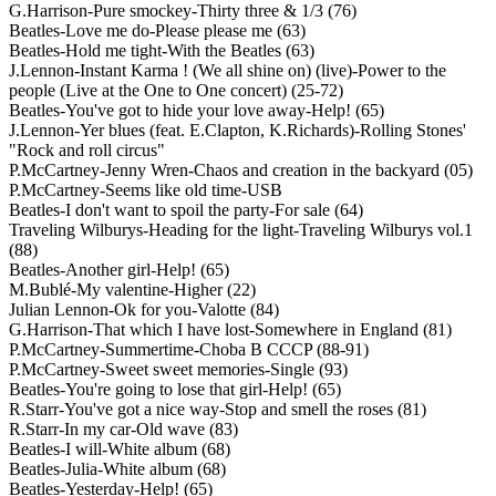
G.Harrison-Pure smockey-Thirty three & 1/3 (76)
Beatles-Love me do-Please please me (63)
Beatles-Hold me tight-With the Beatles (63)
J.Lennon-Instant Karma ! (We all shine on) (live)-Power to the
people (Live at the One to One concert) (25-72)
Beatles-You've got to hide your love away-Help! (65)
J.Lennon-Yer blues (feat. E.Clapton, K.Richards)-Rolling Stones'
"Rock and roll circus"
P.McCartney-Jenny Wren-Chaos and creation in the backyard (05)
P.McCartney-Seems like old time-USB
Beatles-I don't want to spoil the party-For sale (64)
Traveling Wilburys-Heading for the light-Traveling Wilburys vol.1
(88)
Beatles-Another girl-Help! (65)
M.Bublé-My valentine-Higher (22)
Julian Lennon-Ok for you-Valotte (84)
G.Harrison-That which I have lost-Somewhere in England (81)
P.McCartney-Summertime-Choba B CCCP (88-91)
P.McCartney-Sweet sweet memories-Single (93)
Beatles-You're going to lose that girl-Help! (65)
R.Starr-You've got a nice way-Stop and smell the roses (81)
R.Starr-In my car-Old wave (83)
Beatles-I will-White album (68)
Beatles-Julia-White album (68)
Beatles-Yesterday-Help! (65)