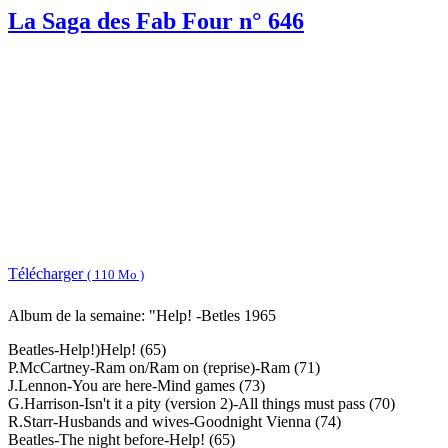
La Saga des Fab Four n° 646
Télécharger
( 110 Mo )
Album de la semaine: "Help! -Betles 1965
Beatles-Help!)Help! (65)
P.McCartney-Ram on/Ram on (reprise)-Ram (71)
J.Lennon-You are here-Mind games (73)
G.Harrison-Isn't it a pity (version 2)-All things must pass (70)
R.Starr-Husbands and wives-Goodnight Vienna (74)
Beatles-The night before-Help! (65)