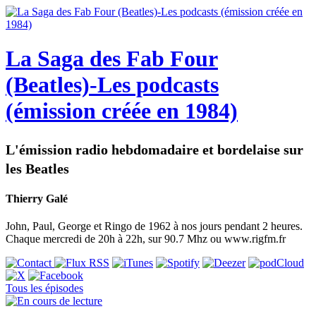
La Saga des Fab Four
(Beatles)-Les podcasts
(émission créée en 1984)
L'émission radio hebdomadaire et bordelaise sur
les Beatles
Thierry Galé
John, Paul, George et Ringo de 1962 à nos jours pendant 2 heures.
Chaque mercredi de 20h à 22h, sur 90.7 Mhz ou www.rigfm.fr
Tous les épisodes