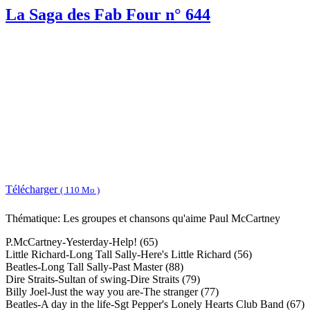
La Saga des Fab Four n° 644
Télécharger
( 110 Mo )
Thématique: Les groupes et chansons qu'aime Paul McCartney
P.McCartney-Yesterday-Help! (65)
Little Richard-Long Tall Sally-Here's Little Richard (56)
Beatles-Long Tall Sally-Past Master (88)
Dire Straits-Sultan of swing-Dire Straits (79)
Billy Joel-Just the way you are-The stranger (77)
Beatles-A day in the life-Sgt Pepper's Lonely Hearts Club Band (67)