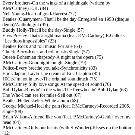
Every brothers-On the wings of a nightingale (written by
P.McCartney)-E.B. (84)
Neil Young-Heart of gold-Harvest (72)
Beatles (Quarrymen)-That'll be the day-Enregistré en 1958 (disque
démo)/Anthology I (95)
Buddy Holly-That'll be the day-Single (57)
Elvis Presley-That's alright mama (feat. P.McCartney)-E.Gallot's
"Les duos impossibles" (23)
Beatles-Rock and roll music-For sale (64)
Chuck Berry-Rock and roll music-Single (57)
Queen-Bohemian rhapsody-A night at the opera (75)
P.McCartney-Goodnight tonight-Single (79)
Police-Every breathe you take-Synchronicity (83)
Eric Clapton-Layla-The cream of Eric Clapton (95)
10Cc-I'm not in love-The original soundtrack (75)
P.McCartney-Silly love songs-At the speed of sound (76)
Bob Dylan-Blowin' in the wind-The freewheelin' Bob Dylan (63)
The Who-I can see for miles-Sell out (67)
Beatles-Helter skelter-White album (68)
George Michael-Heal the pain (feat. P.McCartney)-Recorded 2005,
single (08)
Brian Wilson-A friend like you (feat. P.McCartney)-Gettin' over my
head (04)
P.McCartney-Only our hearts (with S.Wonder)-Kisses on the bottom
(12)