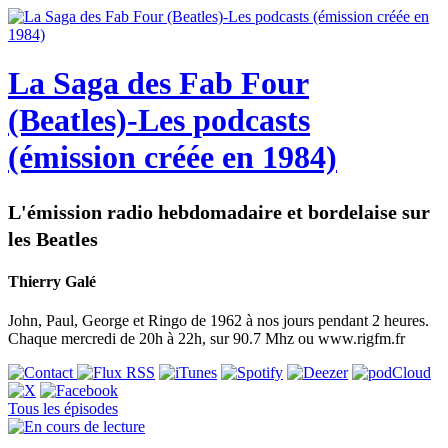
La Saga des Fab Four
(Beatles)-Les podcasts
(émission créée en 1984)
L'émission radio hebdomadaire et bordelaise sur
les Beatles
Thierry Galé
John, Paul, George et Ringo de 1962 à nos jours pendant 2 heures.
Chaque mercredi de 20h à 22h, sur 90.7 Mhz ou www.rigfm.fr
Tous les épisodes