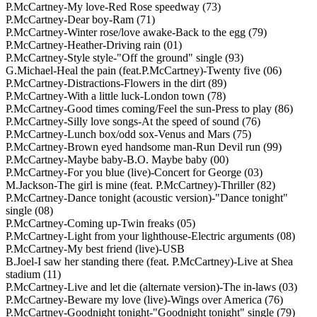
P.McCartney-My love-Red Rose speedway (73)
P.McCartney-Dear boy-Ram (71)
P.McCartney-Winter rose/love awake-Back to the egg (79)
P.McCartney-Heather-Driving rain (01)
P.McCartney-Style style-"Off the ground" single (93)
G.Michael-Heal the pain (feat.P.McCartney)-Twenty five (06)
P.McCartney-Distractions-Flowers in the dirt (89)
P.McCartney-With a little luck-London town (78)
P.McCartney-Good times coming/Feel the sun-Press to play (86)
P.McCartney-Silly love songs-At the speed of sound (76)
P.McCartney-Lunch box/odd sox-Venus and Mars (75)
P.McCartney-Brown eyed handsome man-Run Devil run (99)
P.McCartney-Maybe baby-B.O. Maybe baby (00)
P.McCartney-For you blue (live)-Concert for George (03)
M.Jackson-The girl is mine (feat. P.McCartney)-Thriller (82)
P.McCartney-Dance tonight (acoustic version)-"Dance tonight"
single (08)
P.McCartney-Coming up-Twin freaks (05)
P.McCartney-Light from your lighthouse-Electric arguments (08)
P.McCartney-My best friend (live)-USB
B.Joel-I saw her standing there (feat. P.McCartney)-Live at Shea
stadium (11)
P.McCartney-Live and let die (alternate version)-The in-laws (03)
P.McCartney-Beware my love (live)-Wings over America (76)
P.McCartney-Goodnight tonight-"Goodnight tonight" single (79)