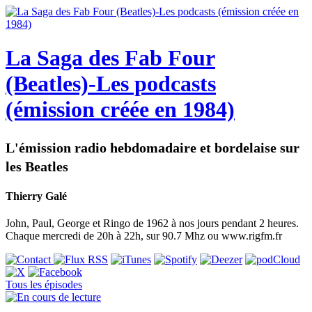
La Saga des Fab Four
(Beatles)-Les podcasts
(émission créée en 1984)
L'émission radio hebdomadaire et bordelaise sur
les Beatles
Thierry Galé
John, Paul, George et Ringo de 1962 à nos jours pendant 2 heures.
Chaque mercredi de 20h à 22h, sur 90.7 Mhz ou www.rigfm.fr
Tous les épisodes