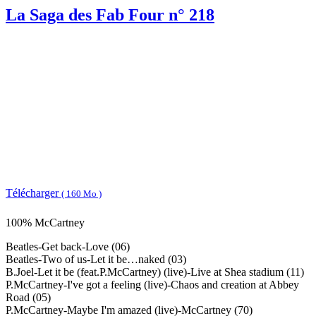
La Saga des Fab Four n° 218
Télécharger
( 160 Mo )
100% McCartney
Beatles-Get back-Love (06)
Beatles-Two of us-Let it be…naked (03)
B.Joel-Let it be (feat.P.McCartney) (live)-Live at Shea stadium (11)
P.McCartney-I've got a feeling (live)-Chaos and creation at Abbey
Road (05)
P.McCartney-Maybe I'm amazed (live)-McCartney (70)